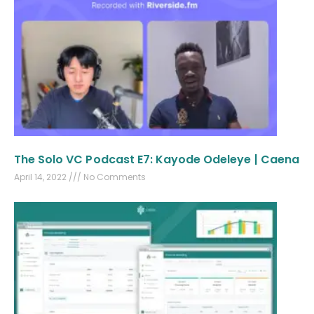
The Solo VC Podcast E7: Kayode Odeleye | Caena
April 14, 2022
No Comments