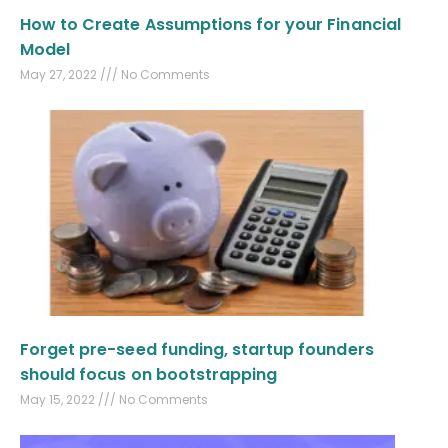
How to Create Assumptions for your Financial
Model
May 27, 2022
No Comments
Forget pre-seed funding, startup founders
should focus on bootstrapping
May 15, 2022
No Comments