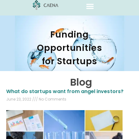
Funding
Opportunities
for Startups
Blog
What do startups want from angel investors?
June 23, 2022
No Comments