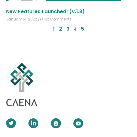
New Features Launched! (v.1.3)
January 14, 2022
No Comments
1
2
3
5
4