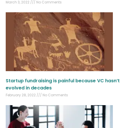
March 3, 2022
No Comments
Startup fundraising is painful because VC hasn’t
evolved in decades
February 28, 2022
No Comments