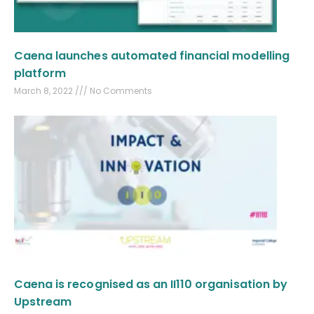
Caena launches automated financial modelling
platform
March 8, 2022
No Comments
Caena is recognised as an II110 organisation by
Upstream