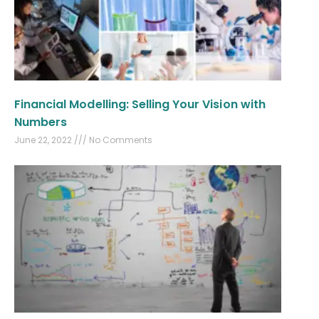
Financial Modelling: Selling Your Vision with
Numbers
June 22, 2022
No Comments