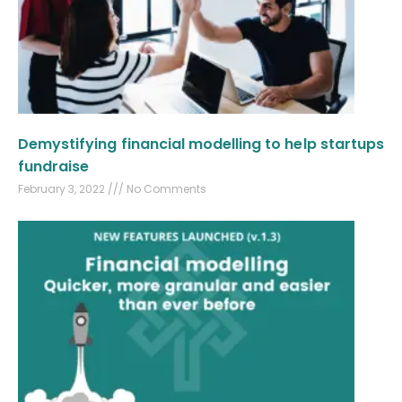
Demystifying financial modelling to help startups
fundraise
February 3, 2022
No Comments