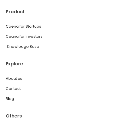
Product
Caena for Startups
Ceana for Investors
Knowledge Base
Explore
About us
Contact
Blog
Others