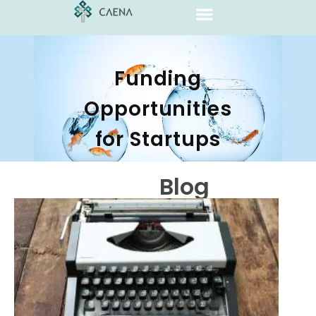
Funding
Opportunities
for Startups
Blog