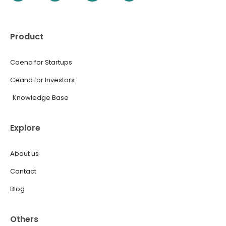
Product
Caena for Startups
Ceana for Investors
Knowledge Base
Explore
About us
Contact
Blog
Others