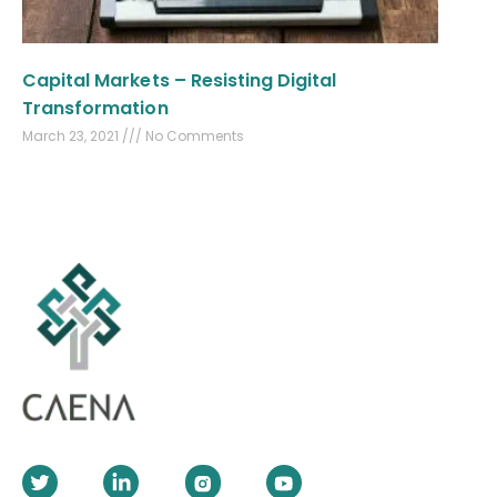
Capital Markets – Resisting Digital
Transformation
March 23, 2021
No Comments