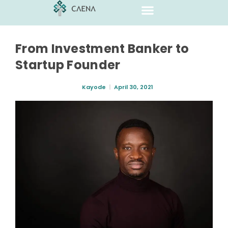
From Investment Banker to
Startup Founder
Kayode
April 30, 2021