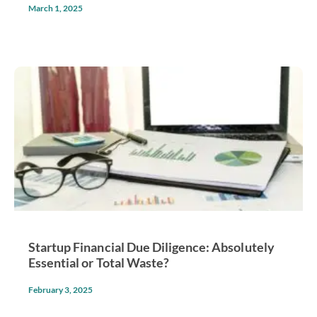
March 1, 2025
Startup Financial Due Diligence: Absolutely
Essential or Total Waste?
February 3, 2025