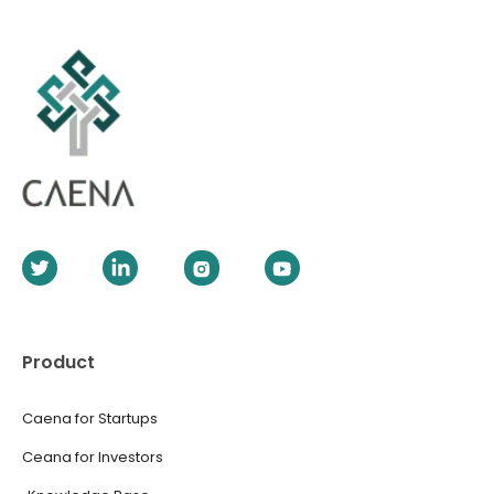
Product
Caena for Startups
Ceana for Investors