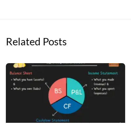
Related Posts