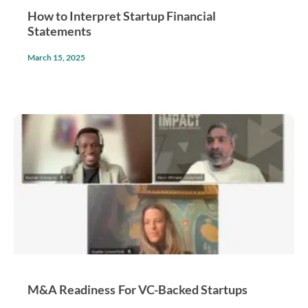
How to Interpret Startup Financial
Statements
March 15, 2025
M&A Readiness For VC-Backed Startups