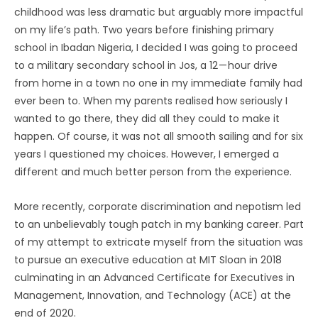
childhood was less dramatic but arguably more impactful
on my life’s path. Two years before finishing primary
school in Ibadan Nigeria, I decided I was going to proceed
to a military secondary school in Jos, a 12 — hour drive
from home in a town no one in my immediate family had
ever been to. When my parents realised how seriously I
wanted to go there, they did all they could to make it
happen. Of course, it was not all smooth sailing and for six
years I questioned my choices. However, I emerged a
different and much better person from the experience.
More recently, corporate discrimination and nepotism led
to an unbelievably tough patch in my banking career. Part
of my attempt to extricate myself from the situation was
to pursue an executive education at MIT Sloan in 2018
culminating in an Advanced Certificate for Executives in
Management, Innovation, and Technology (ACE) at the
end of 2020.