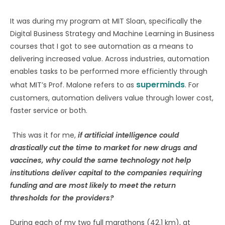
It was during my program at MIT Sloan, specifically the
Digital Business Strategy and Machine Learning in Business
courses that I got to see automation as a means to
delivering increased value. Across industries, automation
enables tasks to be performed more efficiently through
superminds
what MIT’s Prof. Malone refers to as
. For
customers, automation delivers value through lower cost,
faster service or both.
This was it for me,
if artificial intelligence could
drastically cut the time to market for new drugs and
vaccines, why could the same technology not help
institutions deliver capital to the companies requiring
funding and are most likely to meet the return
thresholds for the providers?
During each of my two full marathons (42.1 km), at