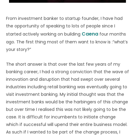
From investment banker to startup founder, I have had
the opportunity of speaking to lots of people since I
Caena
started actively working on building
four months
ago. The first thing most of them want to know is :“what’s
your story?”
The short answer is that over the last few years of my
banking career, I had a strong conviction that the wave of
innovation and disruption that had swept over several
industries including retail banking was eventually going to
visit investment banking. My initial thought was that the
investment banks would be the harbingers of this change
but over time I realised this was not likely going to be the
case. It is difficult for incumbents to initiate change
which if successful will upend their entire business model.
As such if I wanted to be part of the change process, I