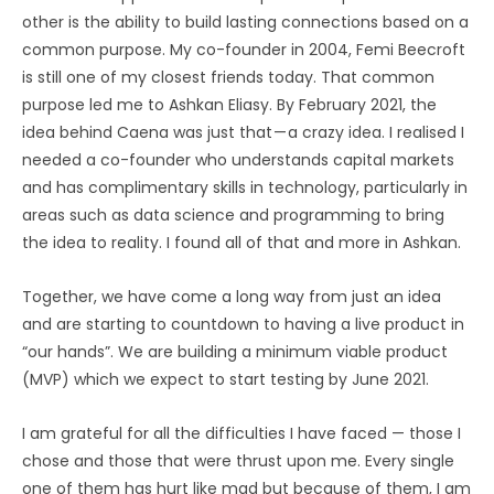
other is the ability to build lasting connections based on a
common purpose. My co-founder in 2004, Femi Beecroft
is still one of my closest friends today. That common
purpose led me to Ashkan Eliasy. By February 2021, the
idea behind Caena was just that — a crazy idea. I realised I
needed a co-founder who understands capital markets
and has complimentary skills in technology, particularly in
areas such as data science and programming to bring
the idea to reality. I found all of that and more in Ashkan.
Together, we have come a long way from just an idea
and are starting to countdown to having a live product in
“our hands”. We are building a minimum viable product
(MVP) which we expect to start testing by June 2021.
I am grateful for all the difficulties I have faced — those I
chose and those that were thrust upon me. Every single
one of them has hurt like mad but because of them, I am