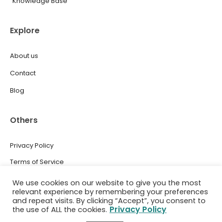
Knowledge Base
Explore
About us
Contact
Blog
Others
Privacy Policy
Terms of Service
Press
We use cookies on our website to give you the most
relevant experience by remembering your preferences
and repeat visits. By clicking “Accept”, you consent to
Privacy Policy
the use of ALL the cookies.