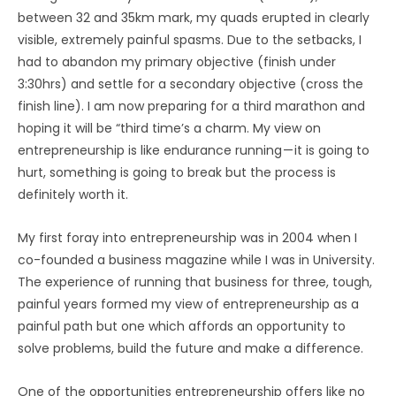
between 32 and 35km mark, my quads erupted in clearly
visible, extremely painful spasms. Due to the setbacks, I
had to abandon my primary objective (finish under
3:30hrs) and settle for a secondary objective (cross the
finish line). I am now preparing for a third marathon and
hoping it will be “third time’s a charm. My view on
entrepreneurship is like endurance running — it is going to
hurt, something is going to break but the process is
definitely worth it.
My first foray into entrepreneurship was in 2004 when I
co-founded a business magazine while I was in University.
The experience of running that business for three, tough,
painful years formed my view of entrepreneurship as a
painful path but one which affords an opportunity to
solve problems, build the future and make a difference.
One of the opportunities entrepreneurship offers like no