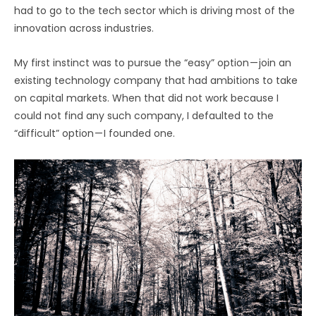
had to go to the tech sector which is driving most of the
innovation across industries.
My first instinct was to pursue the “easy” option — join an
existing technology company that had ambitions to take
on capital markets. When that did not work because I
could not find any such company, I defaulted to the
“difficult” option — I founded one.