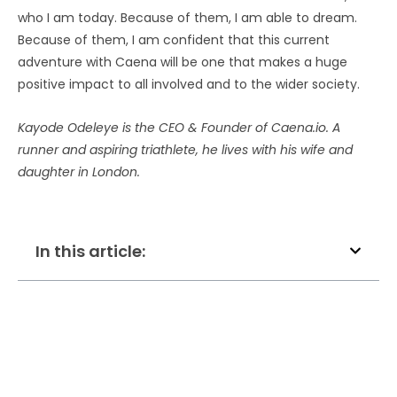
who I am today. Because of them, I am able to dream.
Because of them, I am confident that this current
adventure with Caena will be one that makes a huge
positive impact to all involved and to the wider society.
Kayode Odeleye is the CEO & Founder of Caena.io. A
runner and aspiring triathlete, he lives with his wife and
daughter in London.
In this article: