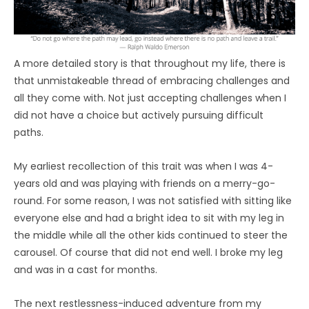
A more detailed story is that throughout my life, there is
that unmistakeable thread of embracing challenges and
all they come with. Not just accepting challenges when I
did not have a choice but actively pursuing difficult
paths.
My earliest recollection of this trait was when I was 4-
years old and was playing with friends on a merry-go-
round. For some reason, I was not satisfied with sitting like
everyone else and had a bright idea to sit with my leg in
the middle while all the other kids continued to steer the
carousel. Of course that did not end well. I broke my leg
and was in a cast for months.
The next restlessness-induced adventure from my