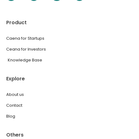
Product
Caena for Startups
Ceana for Investors
Knowledge Base
Explore
About us
Contact
Blog
Others