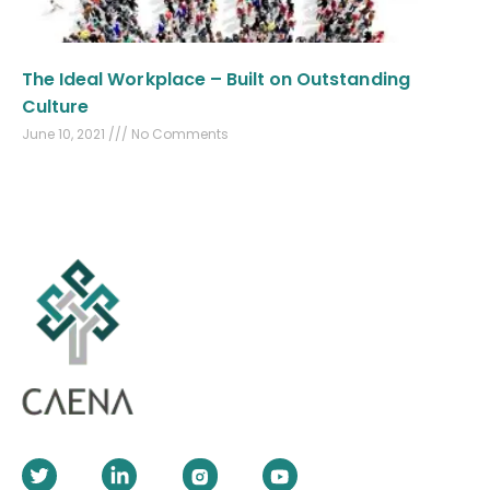
The Ideal Workplace – Built on Outstanding
Culture
June 10, 2021
No Comments