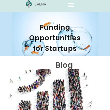
Funding
Opportunities
for Startups
Blog