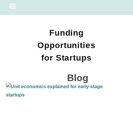
Financial Literacy
Funding
Opportunities
for Startups
Blog