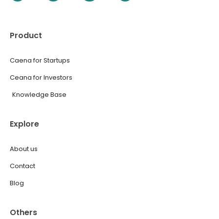
Product
Caena for Startups
Ceana for Investors
Knowledge Base
Explore
About us
Contact
Blog
Others