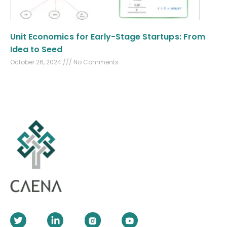
Unit Economics for Early-Stage Startups: From
Idea to Seed
October 26, 2024
No Comments