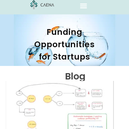
Funding
Opportunities
for Startups
Blog