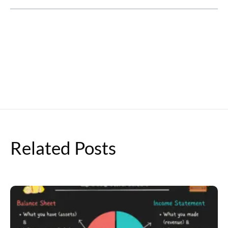
Related Posts