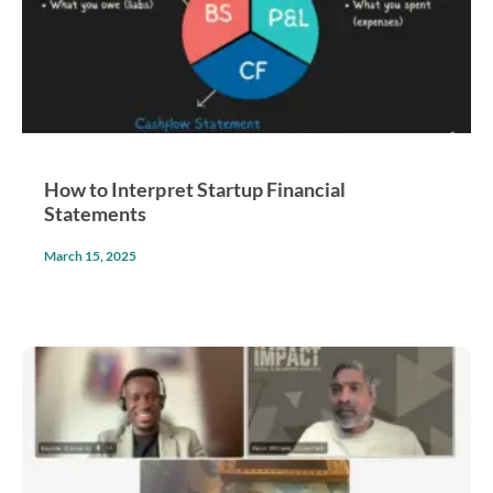
How to Interpret Startup Financial
Statements
March 15, 2025