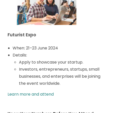
Futurist Expo
When: 21
–23 June 2024
Details:
Apply to showcase your startup.
Investors, entrepreneurs, startups, small
businesses, and enterprises will be joining
the event worldwide.
Learn more and attend