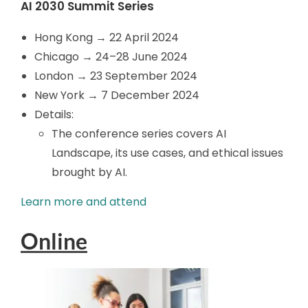
AI 2030 Summit Series
Hong Kong → 22 April 2024
Chicago → 24
–28 June 2024
London → 23 September 2024
New York → 7 December 2024
Details:
The conference series covers AI
Landscape, its use cases, and ethical issues
brought by AI.
Learn more and attend
Online