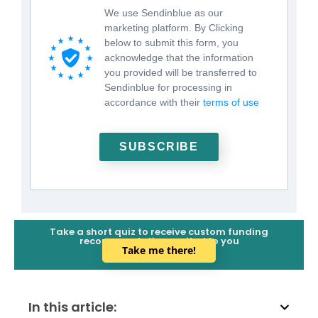
We use Sendinblue as our
marketing platform. By Clicking
below to submit this form, you
acknowledge that the information
you provided will be transferred to
Sendinblue for processing in
accordance with their
terms of use
SUBSCRIBE
Take a short quiz to receive custom funding
recommendations suited to you
Take me there!
In this article: