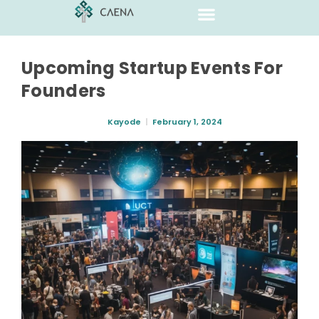
Upcoming Startup Events For
Founders
Kayode
February 1, 2024