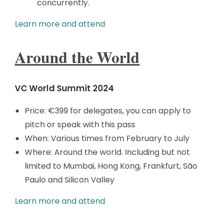
concurrently.
Learn more and attend
Around the World
VC World Summit 2024
Price: €399 for delegates, you can apply to
pitch or speak with this pass
When: Various times from February to July
Where: Around the world. Including but not
limited to Mumbai, Hong Kong, Frankfurt, São
Paulo and Silicon Valley
Learn more and attend