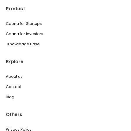
Product
Caena for Startups
Ceana for Investors
Knowledge Base
Explore
About us
Contact
Blog
Others
Privacy Policy