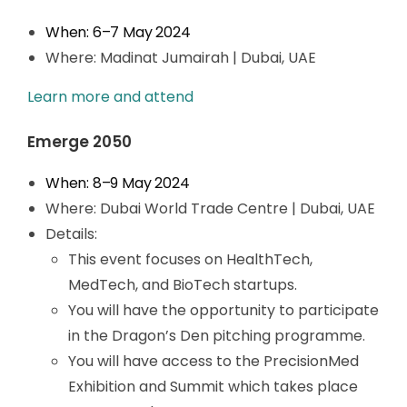
When: 6
–7
May 2024
Where: Madinat Jumairah | Dubai, UAE
Learn more and attend
Emerge 2050
When: 8
–
9 May 2024
Where: Dubai World Trade Centre | Dubai, UAE
Details:
This event focuses on HealthTech,
MedTech, and BioTech startups.
You will have the opportunity to participate
in the Dragon’s Den pitching programme.
You will have access to the PrecisionMed
Exhibition and Summit which takes place