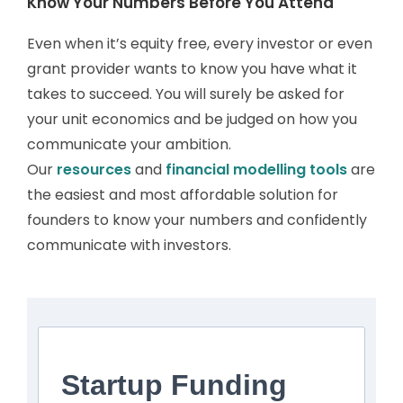
Know Your Numbers Before You Attend
Even when it’s equity free, every investor or even
grant provider wants to know you have what it
takes to succeed. You will surely be asked for
your unit economics and be judged on how you
communicate your ambition.
Our
resources
and
financial modelling tools
are
the easiest and most affordable solution for
founders to know your numbers and confidently
communicate with investors.
Startup Funding