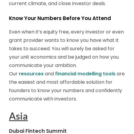
current climate, and close investor deals.
Know Your Numbers Before You Attend
Even when it’s equity free, every investor or even
grant provider wants to know you have what it
takes to succeed. You will surely be asked for
your unit economics and be judged on how you
communicate your ambition.
Our
resources
and
financial modelling tools
are
the easiest and most affordable solution for
founders to know your numbers and confidently
communicate with investors.
Asia
Dubai Fintech Summit