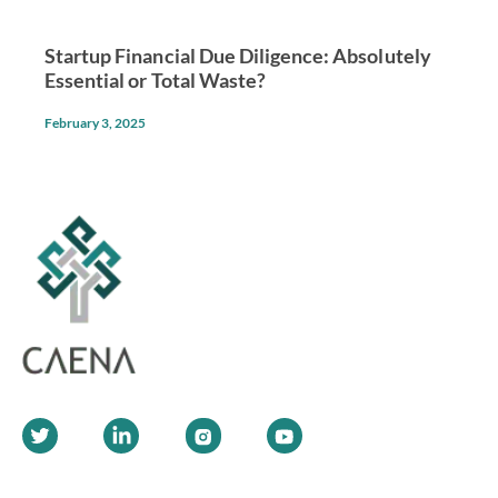
Startup Financial Due Diligence: Absolutely
Essential or Total Waste?
February 3, 2025