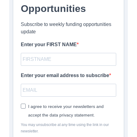
Opportunities
Subscribe to weekly funding opportunities
update
Enter your FIRST NAME
Enter your email address to subscribe
I agree to receive your newsletters and
accept the data privacy statement.
You may unsubscribe at any time using the link in our
newsletter.