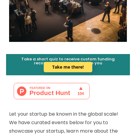
Take a short quiz to receive custom funding
recommendations suited to you
Take me there!
Let your startup be known in the global scale!
We have curated events below for you to
showcase your startup, learn more about the