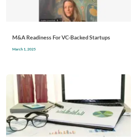
M&A Readiness For VC-Backed Startups
March 1, 2025