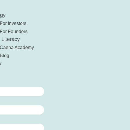
ogy
For Investors
For Founders
 Literacy
Caena Academy
Blog
y