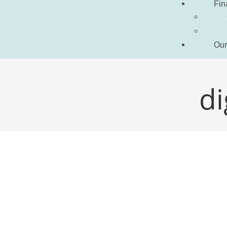
Fin
Our
di