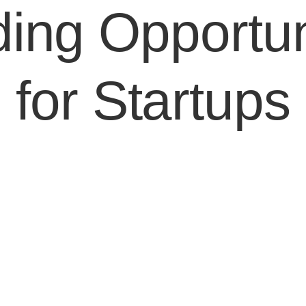
ing Opportun
for Startups