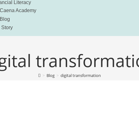
ancial Literacy
Caena Academy
Blog
 Story
gital transformat
>
Blog
>
digital transformation