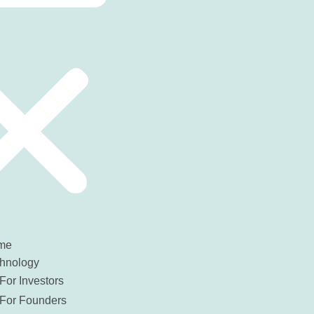
me
hnology
For Investors
For Founders