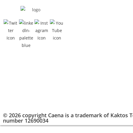
© 2026 copyright Caena is a trademark of Kaktos T
number 12690034