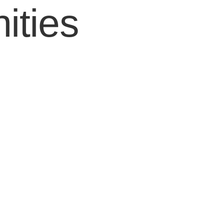
ities