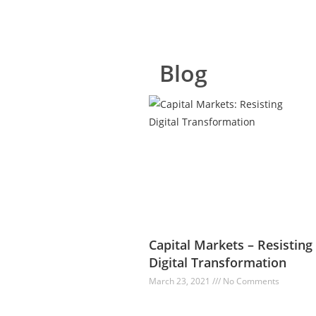
Blog
Capital Markets – Resisting
Digital Transformation
March 23, 2021
No Comments