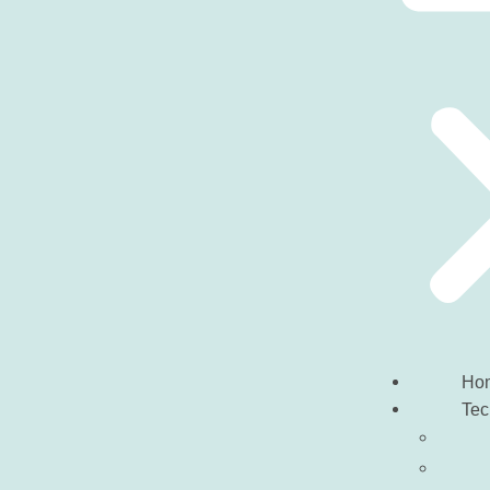
Ho
Tec