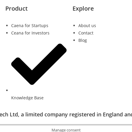
Product
Explore
Caena for Startups
About us
Ceana for Investors
Contact
Blog
Knowledge Base
ech Ltd, a limited company registered in England an
Manage consent