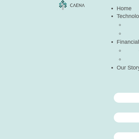
Home
Technol
Financial
Our Stor