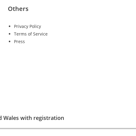
Others
Privacy Policy
Terms of Service
Press
d Wales with registration