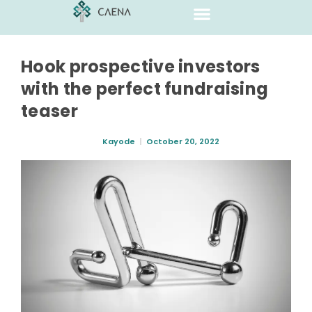
Hook prospective investors
with the perfect fundraising
teaser
Kayode
October 20, 2022