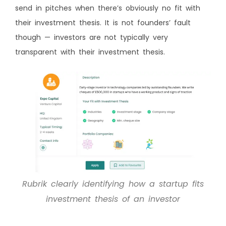
send in pitches when there’s obviously no fit with
their investment thesis. It is not founders’ fault
though — investors are not typically very
transparent with their investment thesis.
Rubrik clearly identifying how a startup fits
investment thesis of an investor