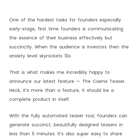
One of the hardest tasks for founders especially
early-stage, first time founders is communicating
the essence of their business effectively but
succinctly. When the audience is investors then the
anxiety level skyrockets 10x.
That is what makes me incredibly happy to
announce our latest feature — The Caena Teaser.
Heck, it’s more than a feature, it should be a
complete product in itself.
With the fully automated teaser tool, founders can
generate succinct, beautifully designed teasers in
less than 5 minutes. It’s also super easy to share