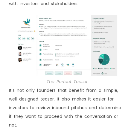
with investors and stakeholders.
The Perfect Teaser
It’s not only founders that benefit from a simple,
well-designed teaser. It also makes it easier for
investors to review inbound pitches and determine
if they want to proceed with the conversation or
not.