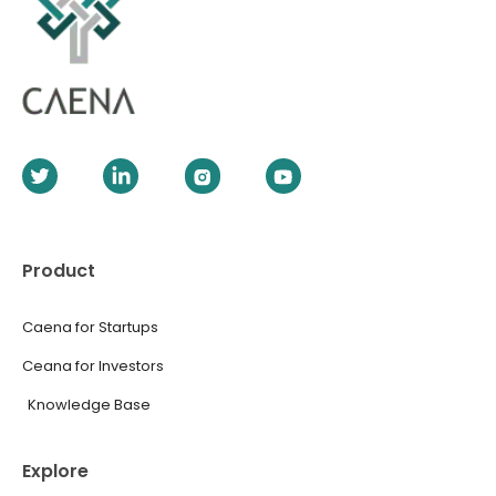
Product
Caena for Startups
Ceana for Investors
Knowledge Base
Explore