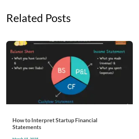
Related Posts
How to Interpret Startup Financial
Statements
March 15, 2025