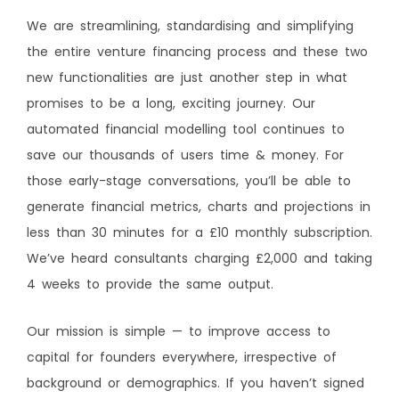
We are streamlining, standardising and simplifying
the entire venture financing process and these two
new functionalities are just another step in what
promises to be a long, exciting journey. Our
automated financial modelling tool continues to
save our thousands of users time & money. For
those early-stage conversations, you’ll be able to
generate financial metrics, charts and projections in
less than 30 minutes for a £10 monthly subscription.
We’ve heard consultants charging £2,000 and taking
4 weeks to provide the same output.
Our mission is simple — to improve access to
capital for founders everywhere, irrespective of
background or demographics. If you haven’t signed