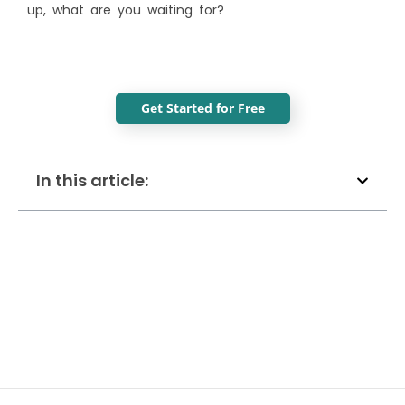
up, what are you waiting for?
Get Started for Free
In this article: