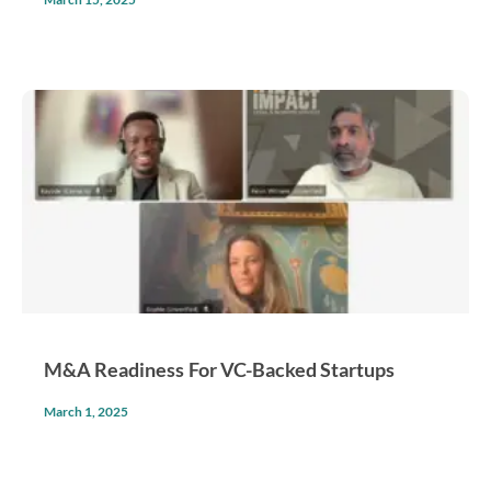
M&A Readiness For VC-Backed Startups
March 1, 2025