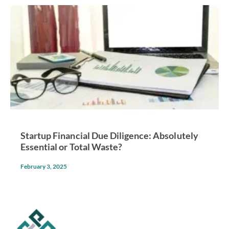
Startup Financial Due Diligence: Absolutely
Essential or Total Waste?
February 3, 2025