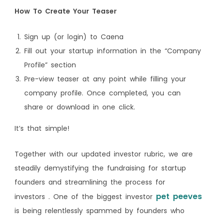
How To Create Your Teaser
Sign up (or login) to Caena
Fill out your startup information in the “Company
Profile” section
Pre-view teaser at any point while filling your
company profile. Once completed, you can
share or download in one click.
It’s that simple!
Together with our updated investor rubric, we are
steadily demystifying the fundraising for startup
founders and streamlining the process for
pet peeves
investors . One of the biggest investor
is being relentlessly spammed by founders who