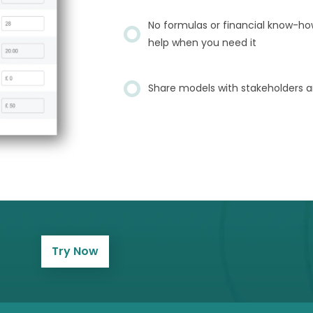
No formulas or financial know-ho
help when you need it
Share models with stakeholders a
Try Now