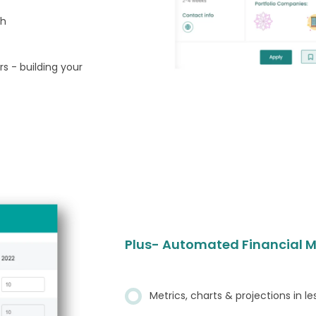
ch
s - building your
Plus- Automated Financial M
Metrics, charts & projections in l