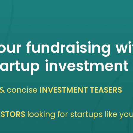
ur fundraising wi
tartup investment 
 & concise
INVESTMENT TEASERS
VESTORS
looking for startups like yo