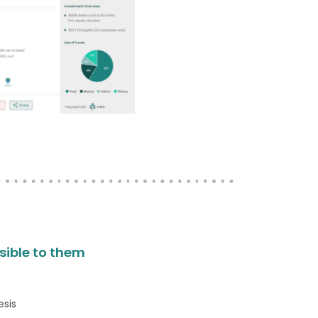
isible to them
esis