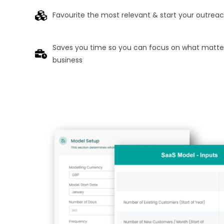
Favourite the most relevant & start your outrea
Saves you time so you can focus on what matter
business