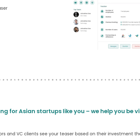
aser
ing for Asian startups like you – we help you be v
ors and VC clients see your teaser based on their investment th