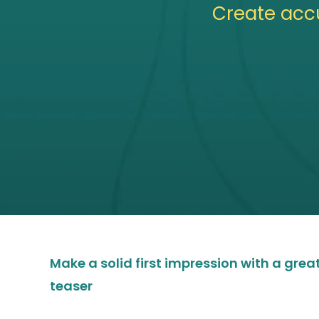
Create acc
Make a solid first impression with a gre
teaser