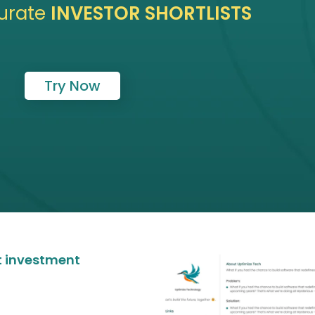
urate
INVESTOR SHORTLISTS
Try Now
at investment