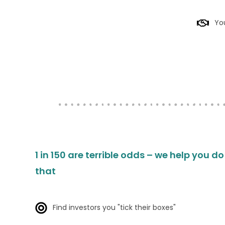
You
1 in 150 are terrible odds – we help you d
that
Find investors you "tick their boxes"