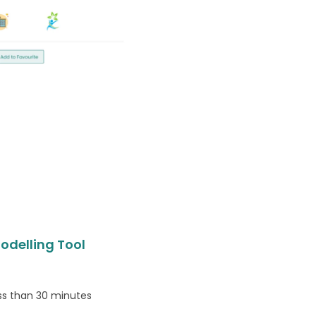
odelling Tool
ess than 30 minutes