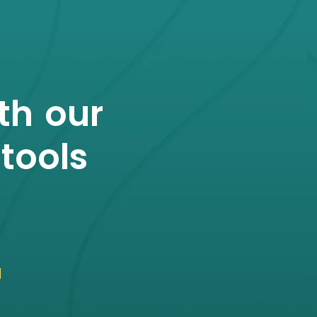
th our
tools
u