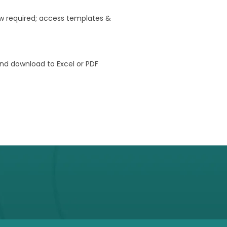
w required; access templates &
nd download to Excel or PDF