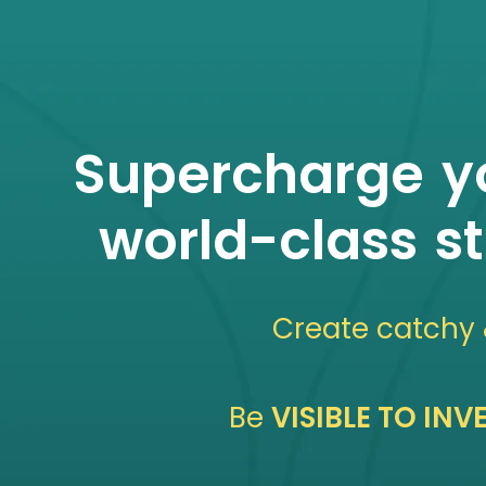
Supercharge yo
world-class s
Create catchy
Be
VISIBLE TO IN