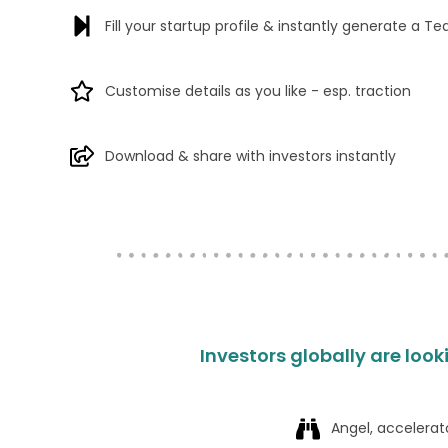
Fill your startup profile & instantly generate a Te
Customise details as you like - esp. traction
Download & share with investors instantly
Investors globally are look
Angel, accelerat