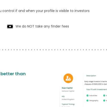
 control if and when your profile is visible to investors
We do NOT take any finder fees
o better than